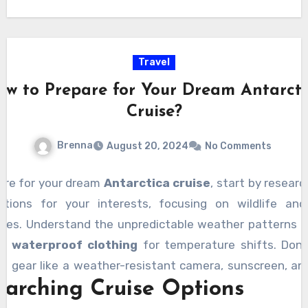
Travel
ow to Prepare for Your Dream Antarcti
Cruise?
Brenna
August 20, 2024
No Comments
are for your dream
Antarctica cruise
, start by researc
tions for your interests, focusing on wildlife an
pes. Understand the unpredictable weather patterns 
of
waterproof clothing
for temperature shifts. Don’
al gear like a weather-resistant camera, sunscreen, an
earching Cruise Options
Prioritize health by checking vaccinations, consult
, and ensuring you have
travel insurance
. Also, fa