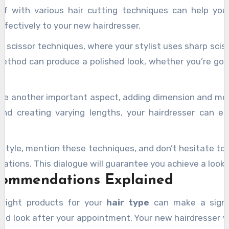
self with various hair cutting techniques can help y
ffectively to your new hairdresser.
s scissor techniques, where your stylist uses sharp sciss
method can produce a polished look, whether you’re goin
re another important aspect, adding dimension and mov
nd creating varying lengths, your hairdresser can e
 style, mention these techniques, and don’t hesitate to 
ations. This dialogue will guarantee you achieve a look 
commendations Explained
 right products for your
hair type
can make a signif
red look after your appointment. Your new hairdresser w