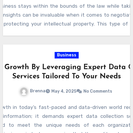
siness will offer valuable advice that can shape deci
usiness stays within the bounds of the law while takin
as strategic business planning and risk management. T
r insights can be invaluable when it comes to negotiat
 forward-thinking solutions, whether it is helping you div
r protecting your intellectual property. This type of 
rnational markets, as they understand the legal fram
ess but enhances its potential for success in an incre
ely, choosing an attorney who aligns with your busines
future. They are not just legal advisors but integral 
Business
vigate challenges, capitalize on opportunities, and po
 Growth By Leveraging Expert Data Co
ss. Whether you are just starting or expanding, workin
Services Tailored To Your Needs
on will make all the difference in achieving your goals.
Brenna
May 4, 2025
No Comments
wth in today’s fast-paced and data-driven world req
 information; it demands expert data collection se
lored to meet the unique needs of each organizatio