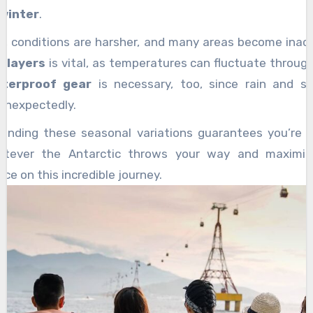
winter
.
er, conditions are harsher, and many areas become inacc
g layers
is vital, as temperatures can fluctuate throug
terproof gear
is necessary, too, since rain and s
unexpectedly.
anding these seasonal variations guarantees you’re 
atever the Antarctic throws your way and maximiz
ce on this incredible journey.