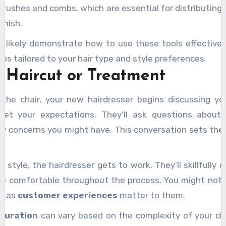
brushes and combs, which are essential for distributing
inish.
ll likely demonstrate how to use these tools effectivel
ps tailored to your hair type and style preferences.
 Haircut or Treatment
 the chair, your new hairdresser begins discussing y
et your expectations. They’ll ask questions about
y concerns you might have. This conversation sets the 
style, the hairdresser gets to work. They’ll skillfully c
’re comfortable throughout the process. You might noti
y, as
customer experiences
matter to them.
duration
can vary based on the complexity of your cho