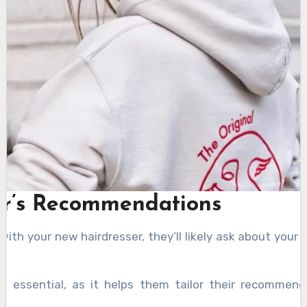
er’s Recommendations
ith your new hairdresser, they’ll likely ask about your
is essential, as it helps them tailor their recommend