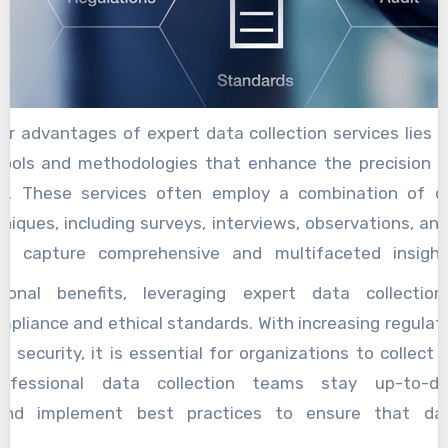
r advantages of expert data collection services lies in 
ools and methodologies that enhance the precision an
on. These services often employ a combination of q
niques, including surveys, interviews, observations, and
 to capture comprehensive and multifaceted insigh
 collection platforms and AI-driven analytics furthe
ional benefits, leveraging expert data collection
ds up the process, enabling businesses to respond sw
pliance and ethical standards. With increasing regulat
tomer demands. Moreover, tailored data collection suppo
d security, it is essential for organizations to collect
esses to expand their data gathering efforts as th
Professional data collection teams stay up-to-d
n quality. Whether a company is launching a new prod
and implement best practices to ensure that da
refining its customer experience, expert services can a
nd securely, safeguarding the company’s reputation an