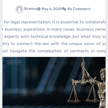
threat. One of the most important strategies
rights. Public campaigns, petitions, and
Brenna
May 6, 2025
No Comments
is legal advocacy. Parents can and should work
grassroots movements can be powerful tools
with legal experts to challenge policies or
for raising awareness about potential threats
 for legal representation, it is essential to collaborat
actions that may unduly limit their rights.
to parental authority. These efforts can also
ur business aspirations. In many cases, business owne
This
Parental rights protection
may include
serve as a way to educate others about the
gal experts with technical knowledge, but what truly se
advocating for parental consent in matters of
importance of preserving parental rights and
ability to connect the law with the unique vision of yo
healthcare or educational curricula that
the potential consequences of allowing
just navigate the complexities of contracts or comp
contradict their values. In some cases, parents
external entities to control child-rearing
jectives and help shape decisions that align with lon
may need to seek legal action to block laws or
decisions. In many cases, collective action is
of working with attorneys who grasp your aspirations 
regulations that seek to impose external
necessary to create lasting change or to resist
tailored legal strategies. Rather than simply responding
control over the parental role.
encroachments on parental authority.
 anticipate potential issues and position you to avoi
Education is also a critical aspect of defending
ss entities, these attorneys can help you select the 
parental rights. Parents must stay informed
 protection and financial benefits. They will consider fact
about current laws, policies, and practices that
and future exit strategies to ensure you are on the best p
may affect their ability to raise their children