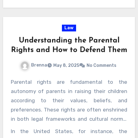
d legal norms can help in anticipating the likely ou
the client’s interests. Having a dedicated advocate rein
 strategic approach tailored to each case.
 that everyone is entitled to a fair defense. Domesti
ns are serious, and
visit this page
while protecting 
Law
, so are ensuring the accused is not unjustly punish
Understanding the Parental
lps maintain this balance, offering not just legal repr
Rights and How to Defend Them
 sense of stability during an otherwise overwhelming ex
Brenna
May 8, 2025
No Comments
Parental rights are fundamental to the
autonomy of parents in raising their children
according to their values, beliefs, and
preferences. These rights are often enshrined
in both legal frameworks and cultural norms,
underscoring the importance of the family unit
In the United States, for instance, the
as the primary environment for a child’s growth