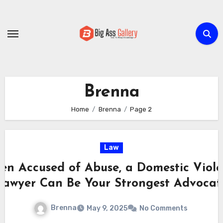
Skip
to
content
Brenna
Home
Brenna
Page 2
Law
n Accused of Abuse, a Domestic Viol
Lawyer Can Be Your Strongest Advocat
Brenna
May 9, 2025
No Comments