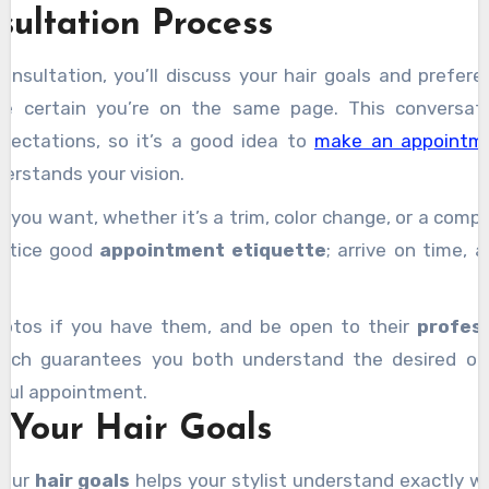
complex tasks with greater confidence.
nsultation Process
ps
to maintain your new look. Embrace the experience, a
together
, and you’ll discover more helpful insights alon
 consultation, you’ll discuss your hair goals and prefe
ke certain you’re on the same page. This conversatio
pectations, so it’s a good idea to
make an appointme
rstands your vision.
 you want, whether it’s a trim, color change, or a comp
actice good
appointment etiquette
; arrive on time, 
photos if you have them, and be open to their
profess
roach guarantees you both understand the desired ou
sful appointment.
 Your Hair Goals
your
hair goals
helps your stylist understand exactly w