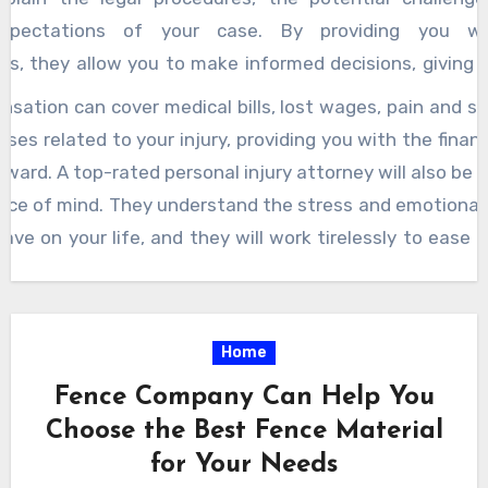
 expectations of your case. By providing you w
s, they allow you to make informed decisions, giving 
 during an otherwise uncertain time. Transparency in co
sation can cover medical bills, lost wages, pain and su
 there will be no hidden fees or surprises along the 
ses related to your injury, providing you with the financi
nal injury attorney will discuss all costs upfront, so y
ward. A top-rated personal injury attorney will also be
the dark about the financial aspects of your case. Moreov
ace of mind. They understand the stress and emotional 
jury attorneys focus on building strong, personal relati
have on your life, and they will work tirelessly to ease 
ts. They are not just concerned with the legalities; th
ling all the legal paperwork to negotiating with
your well-being and want to help you rebuild your life.
, they will ensure that you do not have to worry
g with the aftermath of a car accident, slip and fall i
es of the legal system. Instead, you can focus on yo
Home
 incident, these attorneys are committed to getti
 fight for your rights. In summary, choosing an honest
on you deserve.
Fence Company Can Help You
njury attorney
can make all the difference in your jou
Choose the Best Fence Material
 recovery. With their expertise, integrity, and dedica
for Your Needs
, you can feel confident that you have the best possi