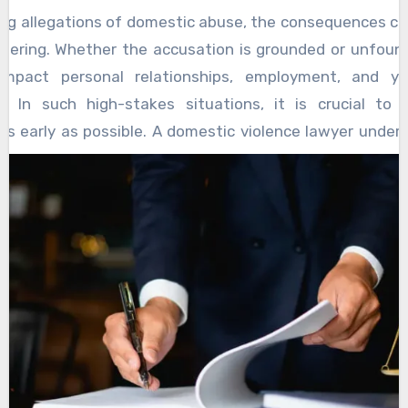
ng allegations of domestic abuse, the consequences ca
altering. Whether the accusation is grounded or unfound
impact personal relationships, employment, and yo
n. In such high-stakes situations, it is crucial to 
as early as possible. A domestic violence lawyer under
lexities and is trained to protect your rights from the 
st important roles a domestic violence lawyer plays i
ss is upheld. False accusations can and do happen, and
sed with care and precision. A seasoned lawyer will 
he evidence, investigate the circumstances surrou
n, and help construct a clear and credible defense. This
often makes a significant difference in how the case pro