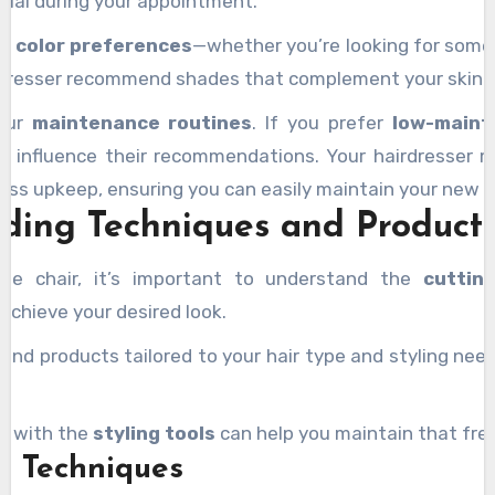
ntial during your appointment.
ur
color preferences
—whether you’re looking for somet
rdresser recommend shades that complement your skin to
your
maintenance routines
. If you prefer
low-maint
ll influence their recommendations. Your hairdresser 
 less upkeep, ensuring you can easily maintain your new l
ding Techniques and Product
he chair, it’s important to understand the
cuttin
achieve your desired look.
end products tailored to your hair type and styling need
ar with the
styling tools
can help you maintain that fre
g Techniques