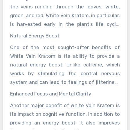
kratom offers a natural way to increase energy
success. Mastery in CS2 does not happen
the veins running through the leaves—white,
and mental clarity without the jittery side
overnight. It requires maintaining a steady
green, and red. White Vein Kratom, in particular,
effects of caffeine or other synthetic
practice schedule, pushing through frustration,
is harvested early in the plant’s life cycle,
stimulants.
and continuously learning from both victories
which accounts for its more stimulating
Natural Energy Boost
and defeats.
properties. The leaves are rich in alkaloids like
One of the most sought-after benefits of
mitragynine and 7-hydroxymitragynine,
White Vein Kratom is its ability to provide a
compounds that interact with receptors in the
natural energy boost. Unlike caffeine, which
brain, producing a range of effects from energy
works by stimulating the central nervous
boosts to pain relief, depending on the dosage
system and can lead to feelings of jitteriness
and strain. Among kratom users, White Vein is
or anxiety in some users, White Vein Kratom
often regarded as the go-to strain for people
Enhanced Focus and Mental Clarity
offers a smoother, more balanced uplift in
looking to enhance productivity, stay focused,
Another major benefit of White Vein Kratom is
energy. Users report feelings of alertness and
or improve mood and motivation. It is
its impact on cognitive function. In addition to
motivation without the crash that often
frequently chosen by those who are seeking a
providing an energy boost, it also improves
follows caffeine high. This makes it ideal for
natural alternative to coffee, energy drinks, or