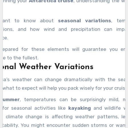
lanning your
Antarctica cruise
, understanding the we
l want to know about
seasonal variations
, temp
ations, and how wind and precipitation can impa
nce.
prepared for these elements will guarantee you enj
re to the fullest.
onal Weather Variations
ica’s weather can change dramatically with the sea
 what to expect will help you pack wisely for your cruise
summer
, temperatures can be surprisingly mild, m
 for seasonal activities like
kayaking
and wildlife w
, climate change is affecting weather patterns, le
ctability. You might encounter sudden storms or war