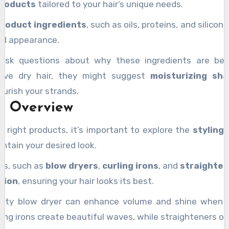
products
tailored to your hair’s unique needs.
product ingredients
, such as oils, proteins, and silico
and appearance.
 ask questions about why these ingredients are benef
have dry hair, they might suggest
moisturizing sh
ourish your strands.
ls Overview
e right products, it’s important to explore the
styling 
ntain your desired look.
ols, such as
blow dryers
,
curling irons
, and
straighte
tion
, ensuring your hair looks its best.
ality blow dryer can enhance volume and shine when 
ling irons create beautiful waves, while straighteners of