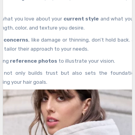
g what you love about your
current style
and what you 
ength, color, and texture you desire.
ir concerns
, like damage or thinning, don’t hold back. 
to tailor their approach to your needs.
bring
reference photos
to illustrate your vision.
e not only builds trust but also sets the foundatio
ving your hair goals.