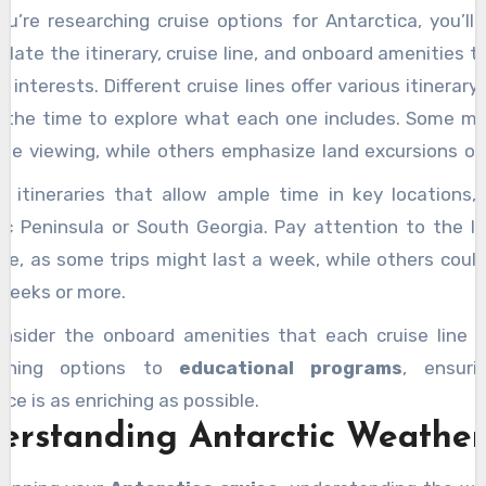
u’re researching cruise options for Antarctica, you’ll
f with
native wildlife
and cultural practices to enha
late the itinerary, cruise line, and onboard amenities t
nce. There’s a lot to ponder, and uncovering these det
r interests. Different cruise lines offer various itinerary
ur trip unforgettable. Stay tuned for more tips!
 the time to explore what each one includes. Some m
life viewing, while others emphasize land excursions or 
nces. If you’re interested in a comprehensive package, l
r itineraries that allow ample time in key locations, 
to Antarctica with Travelrite
, which often combine
ic Peninsula or South Georgia. Pay attention to the l
experiences in one exciting journey.
ise, as some trips might last a week, while others coul
weeks or more.
onsider the onboard amenities that each cruise line p
ining options to
educational programs
, ensuri
ce is as enriching as possible.
erstanding Antarctic Weather