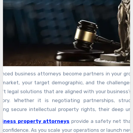
according to their values.
ienced business attorneys become partners in your gro
 market, your target demographic, and the challenges 
aft legal solutions that are aligned with your business’s 
tory. Whether it is negotiating partnerships, struc
lping secure intellectual property rights, their deep u
act in your best interest. A strong attorney-client rela
siness property attorneys
provide a safety net that
 it is about trust, collaboration, and strategic insight
h confidence. As you scale your operations or launch new i