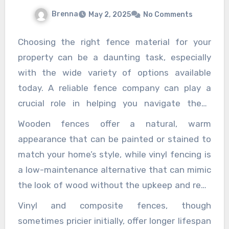
 of life’s most difficult times. They are not just
Brenna
May 2, 2025
No Comments
ive they are your partner in the pursuit of justice.
Choosing the right fence material for your
property can be a daunting task, especially
with the wide variety of options available
today. A reliable fence company can play a
crucial role in helping you navigate these
choices and select the best fence material
Wooden fences offer a natural, warm
tailored to your specific needs. Whether you
appearance that can be painted or stained to
are looking to enhance your home’s security,
match your home’s style, while vinyl fencing is
improve privacy, boost curb appeal, or simply
a low-maintenance alternative that can mimic
define your property boundaries, the expertise
the look of wood without the upkeep and read
of a professional fence company ensures you
more at
https://heavengables.com/the-
Vinyl and composite fences, though
make an informed decision that aligns with
hidden-costs-of-cheap-fences-why-
sometimes pricier initially, offer longer lifespan
your budget, lifestyle, and aesthetic