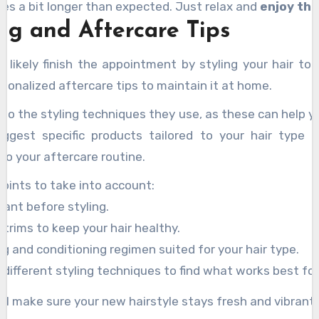
akes a bit longer than expected. Just relax and
enjoy th
ing and Aftercare Tips
ll likely finish the appointment by styling your hair 
rsonalized aftercare tips to maintain it at home.
 to the styling techniques they use, as these can help yo
uggest specific products tailored to your hair type 
to your aftercare routine.
oints to take into account:
ant before styling.
 trims to keep your hair healthy.
ng and conditioning regimen suited for your hair type.
different styling techniques to find what works best for
’ll make sure your new hairstyle stays fresh and vibrant!