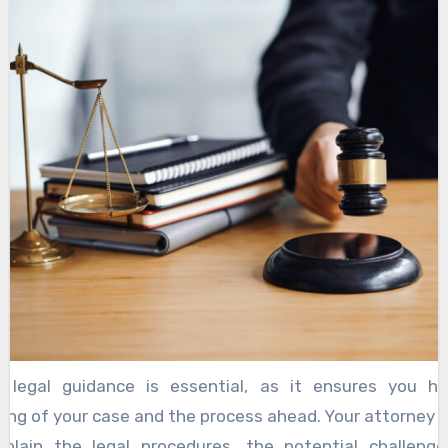
torneys are not just skilled legal professionals
ate advocates for your rights. They understand that b
person facing real struggles, and they approach ever
nd respect. When you choose a highly rated attorne
someone who has a proven track record of successful
ses. These professionals have honed their skills ov
 and are dedicated to securing the best possible outcom
 legal guidance is essential, as it ensures you h
ng of your case and the process ahead. Your attorney w
plain the legal procedures, the potential challeng