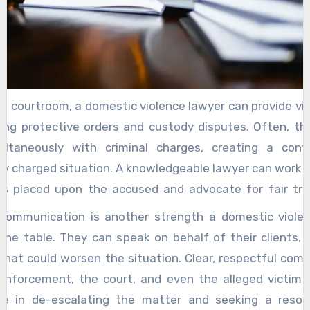
e courtroom, a domestic violence lawyer can provide vit
ting protective orders and custody disputes. Often, th
ultaneously with criminal charges, creating a con
ly charged situation. A knowledgeable lawyer can work to
ons placed upon the accused and advocate for fair tr
amily law matters, including child custody and visi
 communication is another strength a domestic viole
ed lawyer also brings a deep understanding of the l
 the table. They can speak on behalf of their clients, 
nd legal procedures. From filing motions to negoti
that could worsen the situation. Clear, respectful com
ors, having someone who knows the process helps r
enforcement, the court, and even the alleged victim 
d uncertainty the accused may feel. The lawyer’s famili
role in de-escalating the matter and seeking a resol