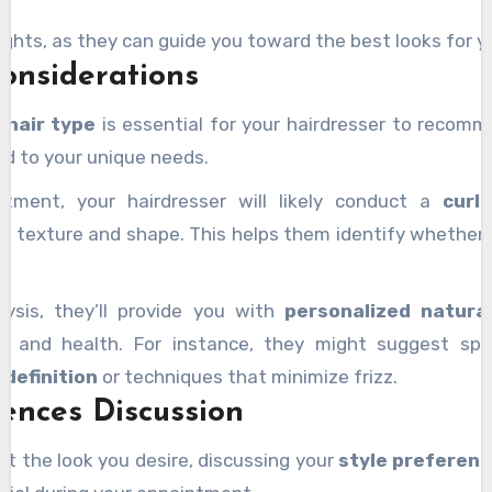
ights, as they can guide you toward the best looks for yo
onsiderations
r
hair type
is essential for your hairdresser to recomm
ed to your unique needs.
ntment, your hairdresser will likely conduct a
curl
’s texture and shape. This helps them identify whether yo
ysis, they’ll provide you with
personalized natural
le and health. For instance, they might suggest spec
 definition
or techniques that minimize frizz.
rences Discussion
t the look you desire, discussing your
style preferen