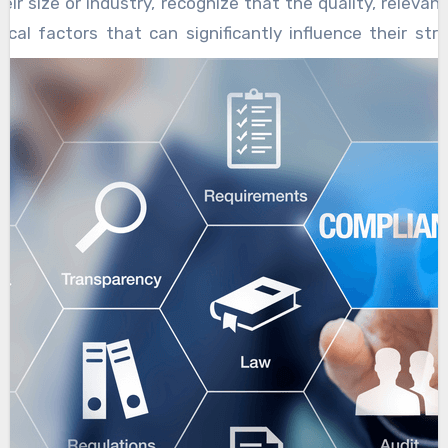
eir size or industry, recognize that the quality, releva
tical factors that can significantly influence their stra
iciency, and competitive edge. Expert data collection se
hich companies can build actionable insights, identify 
ses, and ultimately accelerate their growth trajectorie
ns with understanding the specific objectives and challe
eneric data gathering approaches often fall short beca
uances that distinguish one business from another.
pertise, data collection methods are customized to
, target audience, and operational environment.