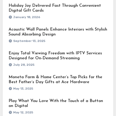
Holiday Joy Delivered Fast Through Convenient
Digital Gift Cards
January 18, 2026
Acoustic Wall Panels Enhance Interiors with Stylish
Sound Absorbing Design
September 13, 2025
Enjoy Total Viewing Freedom with IPTV Services
Designed for On-Demand Streaming
July 28, 2025
Moneta Farm & Home Center’s Top Picks for the
Best Father’s Day Gifts at Ace Hardware
May 13, 2025
Play What You Love With the Touch of a Button
on Digital
May 12, 2025