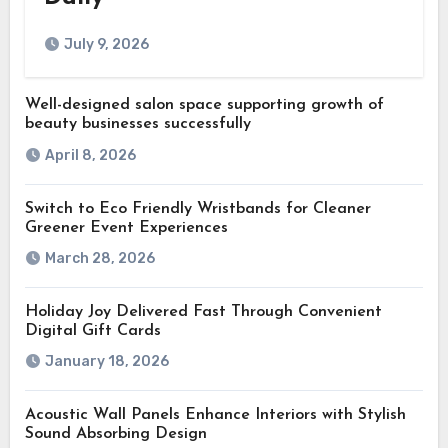
July 9, 2026
Well-designed salon space supporting growth of
beauty businesses successfully
April 8, 2026
Switch to Eco Friendly Wristbands for Cleaner
Greener Event Experiences
March 28, 2026
Holiday Joy Delivered Fast Through Convenient
Digital Gift Cards
January 18, 2026
Acoustic Wall Panels Enhance Interiors with Stylish
Sound Absorbing Design