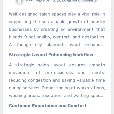
Brenna
April 8, 2026
No Comments
Well-designed salon spaces play a vital role in
supporting the sustainable growth of beauty
businesses by creating an environment that
blends functionality, comfort, and aesthetics.
A thoughtfully planned layout enhances
service delivery, improves staff performance,
Strategic Layout Enhancing Workflow
and ensures clients enjoy a relaxing and
A strategic salon layout ensures smooth
memorable experience. In today’s competitive
movement of professionals and clients,
beauty industry, the design of a salon is no
reducing congestion and saving valuable time
longer just about appearance; it directly
during services. Proper zoning of workstations,
influences efficiency, customer satisfaction,
washing areas, reception, and waiting spaces
and long-term business success. It also
helps maintain organization and improves
strengthens brand identity and supports long-
Customer Experience and Comfort
overall productivity. When every area is
term scalability for growing service demands in