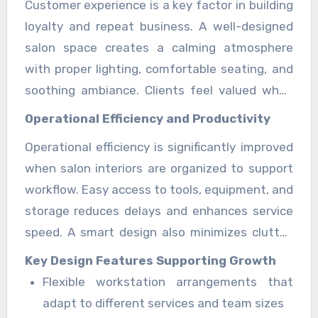
Customer experience is a key factor in building
designed with purpose, beauty professionals
the beauty sector.
loyalty and repeat business. A well-designed
can focus more on service quality and less on
salon space creates a calming atmosphere
operational disruptions, resulting in faster
with proper lighting, comfortable seating, and
service delivery and improved client
soothing ambiance. Clients feel valued when
satisfaction. Such structured planning also
the environment is clean, spacious, and visually
reduces waiting time and enhances daily
Operational Efficiency and Productivity
appealing. This positive experience encourages
operational flow across all services. The salon
Operational efficiency is significantly improved
word-of-mouth referrals and strengthens the
suites guide features insights into
7 Salon
when salon interiors are organized to support
salon’s reputation in the community. It also
Suites
designed for modern beauty
workflow. Easy access to tools, equipment, and
helps create a memorable brand perception
professionals and independent businesses.
storage reduces delays and enhances service
that keeps clients returning regularly.
speed. A smart design also minimizes clutter,
allowing professionals to maintain focus and
Key Design Features Supporting Growth
deliver high-quality results consistently. This
Flexible workstation arrangements that
efficiency directly contributes to increased
adapt to different services and team sizes
daily appointments and higher revenue