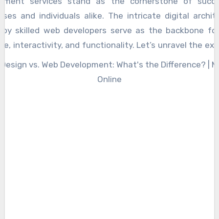
pment services stand as the cornerstone of succe
 with the right information at the right time.
sses and individuals alike. The intricate digital archit
by skilled web developers serve as the backbone for
e, interactivity, and functionality. Let’s unravel the ex
 development services and explore the key elemen
bute to their success. At the heart of web development
 coding, where developers skillfully craft the l
ctions that bring a website to life. The choice of prog
ges, such as HTML, CSS, JavaScript, and others, fo
k of a robust web presence. These languages enab
on of dynamic and responsive websites, ensuring seamle
ences across various devices. Responsive design is a 
 of web development excellence. In an era domina
e devices and screen sizes, a website must adapt to di
rms to reach its audience effectively. Web developers