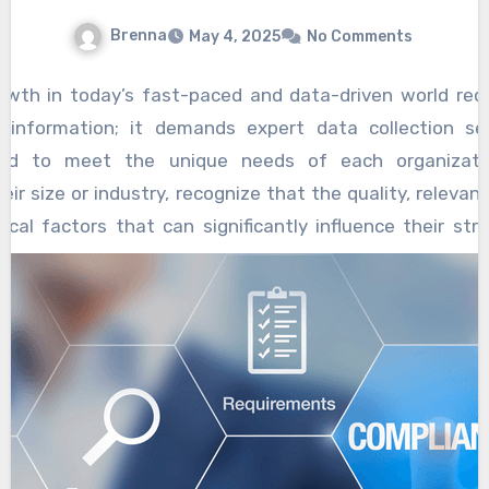
Brenna
May 4, 2025
No Comments
wth in today’s fast-paced and data-driven world req
 information; it demands expert data collection se
lored to meet the unique needs of each organizatio
eir size or industry, recognize that the quality, releva
tical factors that can significantly influence their stra
iciency, and competitive edge. Expert data collection se
hich companies can build actionable insights, identify 
ses, and ultimately accelerate their growth trajectorie
ns with understanding the specific objectives and challe
eneric data gathering approaches often fall short beca
uances that distinguish one business from another.
pertise, data collection methods are customized to
, target audience, and operational environment.