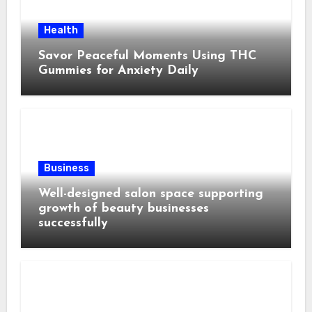
Health
Savor Peaceful Moments Using THC
Gummies for Anxiety Daily
Business
Well-designed salon space supporting
growth of beauty businesses
successfully