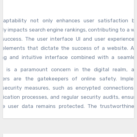
sive design techniques, ensuring that websites l
on seamlessly on desktops, laptops, tablets, and smart
daptability not only enhances user satisfaction b
ely impacts search engine rankings, contributing to a we
l success. The user interface UI and user experience
al elements that dictate the success of a website. A v
ing and intuitive interface combined with a seamle
ence can captivate visitors and keep them engage
ty is a paramount concern in the digital realm, 
pers meticulously design layouts, navigation structur
pers are the gatekeepers of online safety. Imple
ctive elements to create an enjoyable and efficie
 security measures, such as encrypted connections,
y. Through user-centric design principles, web deve
tication processes, and regular security audits, ensur
es elevate the overall quality of digital intera
ive user data remains protected. The trustworthine
rmore, the excellence of web development is often m
e is a key factor in its success, and secure web deve
 performance of websites. Page loading speed, optimizat
ces contribute significantly to building and maintaini
 engines, and overall website efficiency play a pivotal 
 The dynamic nature of the digital landscape demands c