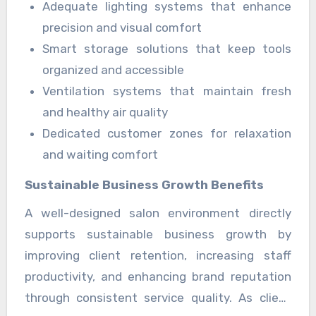
Adequate lighting systems that enhance
generation. Better organization also supports
precision and visual comfort
staff morale and reduces workplace stress
Smart storage solutions that keep tools
significantly.
organized and accessible
Ventilation systems that maintain fresh
and healthy air quality
Dedicated customer zones for relaxation
and waiting comfort
Sustainable Business Growth Benefits
A well-designed salon environment directly
supports sustainable business growth by
improving client retention, increasing staff
productivity, and enhancing brand reputation
through consistent service quality. As client