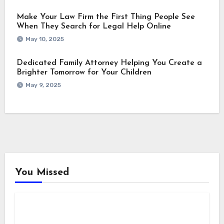
Make Your Law Firm the First Thing People See
When They Search for Legal Help Online
May 10, 2025
Dedicated Family Attorney Helping You Create a
Brighter Tomorrow for Your Children
May 9, 2025
You Missed