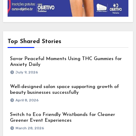
Top Shared Stories
Savor Peaceful Moments Using THC Gummies for
Anxiety Daily
July 9, 2026
Well-designed salon space supporting growth of
beauty businesses successfully
April 8, 2026
Switch to Eco Friendly Wristbands for Cleaner
Greener Event Experiences
March 28, 2026