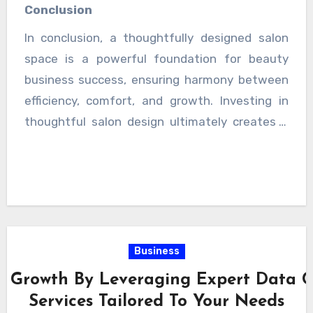
satisfaction rises, so does the likelihood of
Conclusion
repeat visits and long-term loyalty. Over time,
In conclusion, a thoughtfully designed salon
these factors contribute to steady expansion
space is a powerful foundation for beauty
and stronger market presence. This long-term
business success, ensuring harmony between
improvement ensures stability and consistent
efficiency, comfort, and growth. Investing in
business expansion over time.
thoughtful salon design ultimately creates a
competitive advantage in the evolving beauty
industry landscape, ensuring continuous
growth and improved customer satisfaction
over time.
Business
 Growth By Leveraging Expert Data Co
Services Tailored To Your Needs