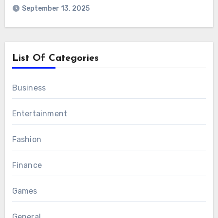
September 13, 2025
List Of Categories
Business
Entertainment
Fashion
Finance
Games
General