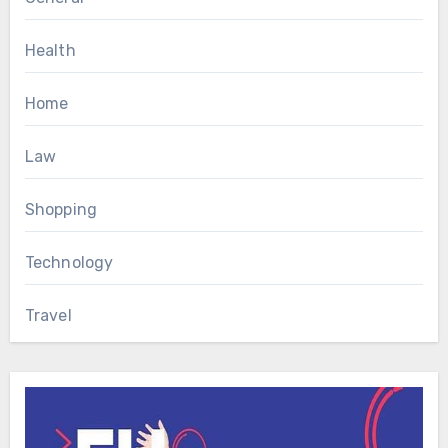
Health
Home
Law
Shopping
Technology
Travel