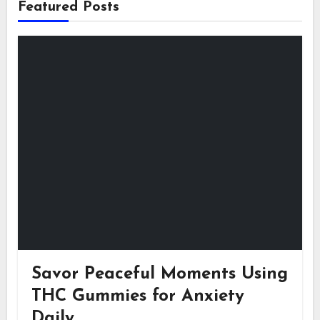
Featured Posts
Savor Peaceful Moments Using
THC Gummies for Anxiety
Daily