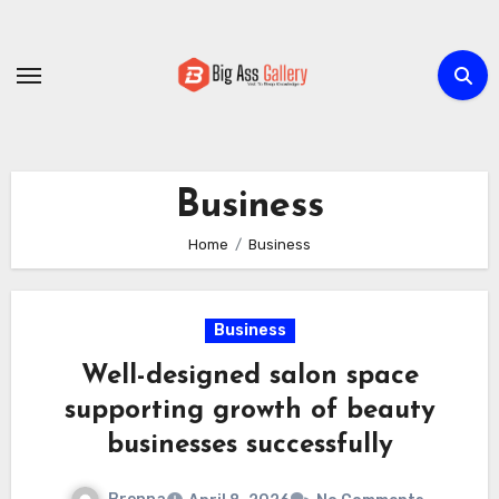
Skip
to
content
Business
Home
Business
Business
Well-designed salon space
supporting growth of beauty
businesses successfully