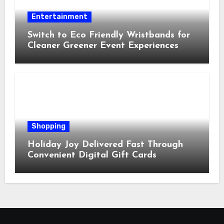
Entertainment
Switch to Eco Friendly Wristbands for
Cleaner Greener Event Experiences
Shopping
Holiday Joy Delivered Fast Through
Convenient Digital Gift Cards