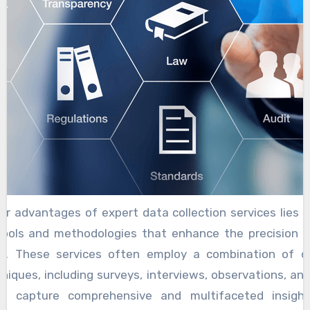
r advantages of expert data collection services lies in 
ools and methodologies that enhance the precision an
on. These services often employ a combination of q
niques, including surveys, interviews, observations, and
 to capture comprehensive and multifaceted insigh