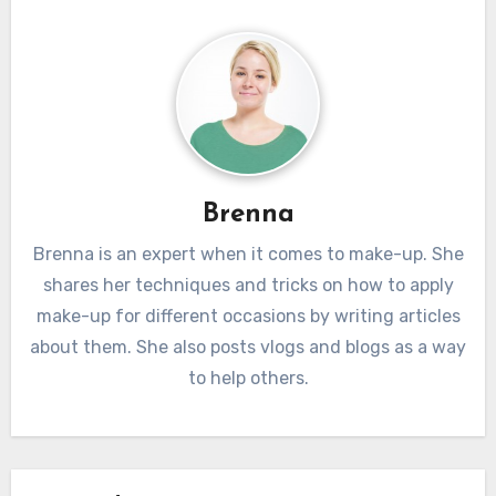
atisfaction and retention. Skilled web developers
ion and innovation. Web development services that 
zation techniques, compression methods, and content d
test technologies and trends stay ahead of the cur
ks to enhance website performance. This not only i
ence of web development services lies in the met
xperience but also contributes to higher search 
g of digital architectures that prioritize responsivenes
s, driving organic traffic to the website.
ence, performance, security, and innovation. As busines
duals navigate the competitive online space, investing i
Brenna
y web development services becomes not only a necess
tegic advantage. The success of a digital presence hi
Brenna is an expert when it comes to make-up. She
shares her techniques and tricks on how to apply
pertise of web developers in shaping the online landsc
make-up for different occasions by writing articles
ing experiences that leave a lasting impression on users
about them. She also posts vlogs and blogs as a way
to help others.